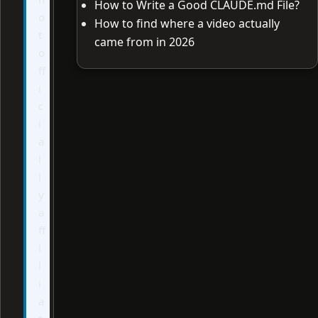
How to Write a Good CLAUDE.md File?
o
How to find where a video actually
t
came from in 2026
o
ff
i
c
i
a
l
l
y
a
ff
i
l
i
a