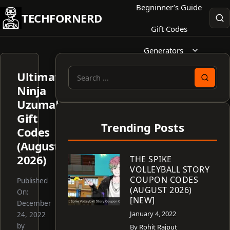
Skip
Begninner’s Guide
TECHFORNERD
to
Gift Codes
content
Generators
Ultimate
Search
Ninja
for:
Uzumaki
Gift
Trending Posts
Codes
(August
2026)
THE SPIKE
VOLLEYBALL STORY
COUPON CODES
Published
(AUGUST 2026)
On:
[NEW]
December
January 4, 2022
24, 2022
by
By
Rohit Rajput