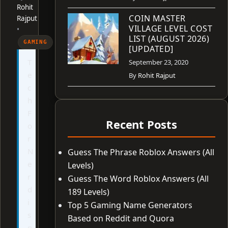
Rohit
COIN MASTER
Rajput
VILLAGE LEVEL COST
•
LIST (AUGUST 2026)
GAMING
[UPDATED]
T
September 23, 2020
e
By
Rohit Rajput
c
h
F
Recent Posts
o
r
N
Guess The Phrase Roblox Answers (All
e
Levels)
r
Guess The Word Roblox Answers (All
d
189 Levels)
i
Top 5 Gaming Name Generators
s
Based on Reddit and Quora
n