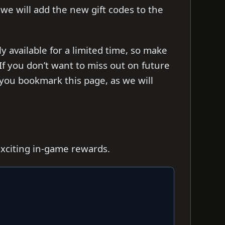
s we will add the new gift codes to the
y available for a limited time, so make
f you don’t want to miss out on future
you bookmark this page, as we will
exciting in-game rewards.