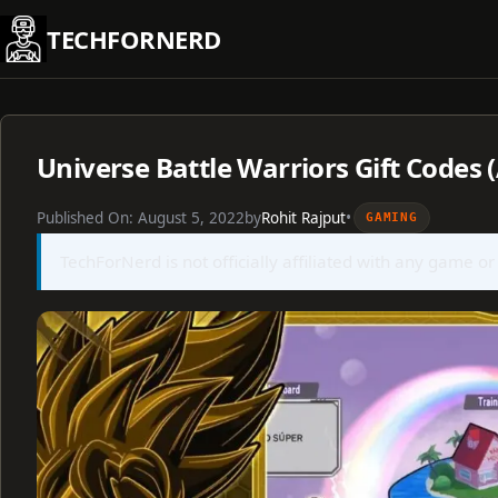
Skip
TECHFORNERD
to
content
Universe Battle Warriors Gift Codes 
Published On:
August 5, 2022
by
Rohit Rajput
•
GAMING
TechForNerd is not officially affiliated with any game or