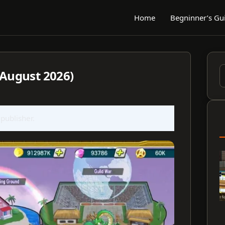
Home
Begninner’s Gu
(August 2026)
S
f
 publisher.