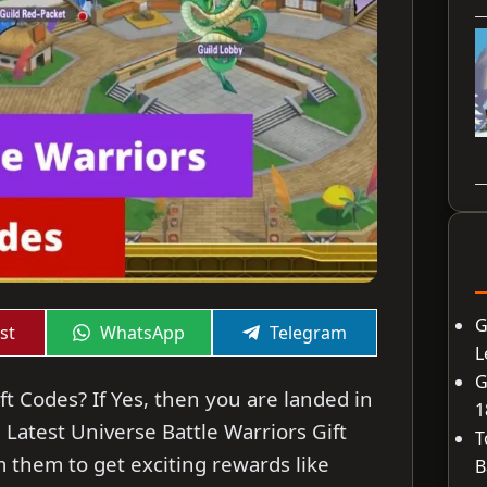
G
Share
Share
st
WhatsApp
Telegram
on
on
L
G
ft Codes? If Yes, then you are landed in
1
he Latest Universe Battle Warriors Gift
T
 them to get exciting rewards like
B