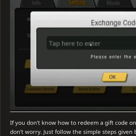
If you don’t know how to redeem a gift code on
don’t worry. Just follow the simple steps given