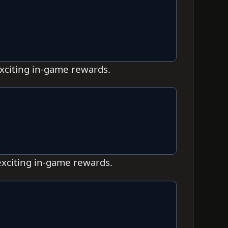
exciting in-game rewards.
exciting in-game rewards.