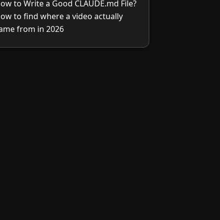
ow to Write a Good CLAUDE.md File?
ow to find where a video actually
ame from in 2026