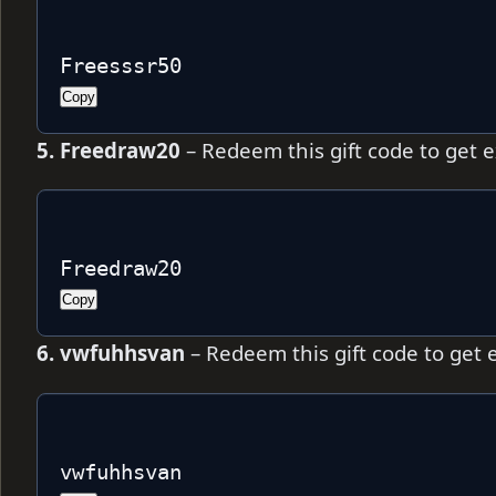
Freesssr50
Copy
5. Freedraw20
– Redeem this gift code to get 
Freedraw20
Copy
6. vwfuhhsvan
– Redeem this gift code to get 
vwfuhhsvan