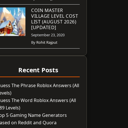
COIN MASTER
VILLAGE LEVEL COST
LIST (AUGUST 2026)
[UPDATED]
September 23, 2020
By
Rohit Rajput
Recent Posts
uess The Phrase Roblox Answers (All
evels)
uess The Word Roblox Answers (All
89 Levels)
op 5 Gaming Name Generators
ased on Reddit and Quora