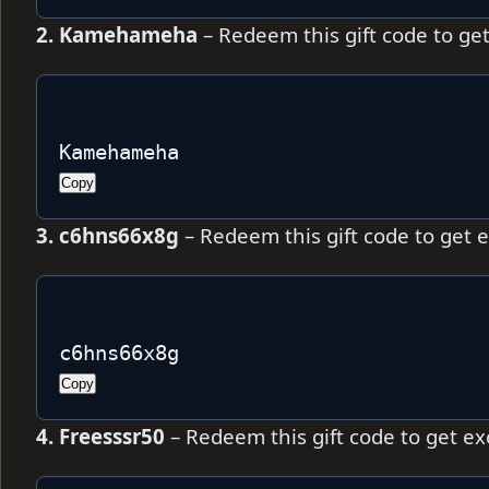
2. Kamehameha
– Redeem this gift code to ge
Kamehameha
Copy
3. c6hns66x8g
– Redeem this gift code to get 
c6hns66x8g 
Copy
4. Freesssr50
– Redeem this gift code to get e