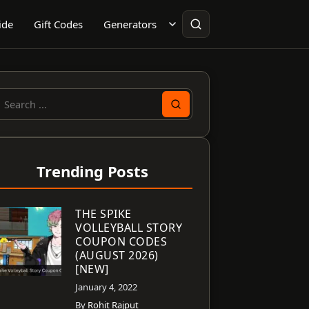
ide
Gift Codes
Generators
earch
or:
Trending Posts
THE SPIKE
VOLLEYBALL STORY
COUPON CODES
(AUGUST 2026)
[NEW]
January 4, 2022
By
Rohit Rajput