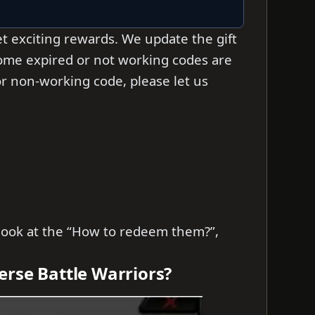
t exciting rewards. We update the gift
some expired or not working codes are
d or non-working code, please let us
s look at the “How to redeem them?”,
erse Battle Warriors?