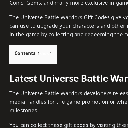
Coins, Gems, and many more exclusive in-gam
The Universe Battle Warriors Gift Codes give 
can use to upgrade your characters and other 
in the game by collecting and redeeming the 
Contents
show
Latest Universe Battle War
The Universe Battle Warriors developers releas
media handles for the game promotion or whene
milestones.
You can collect these gift codes by visiting the