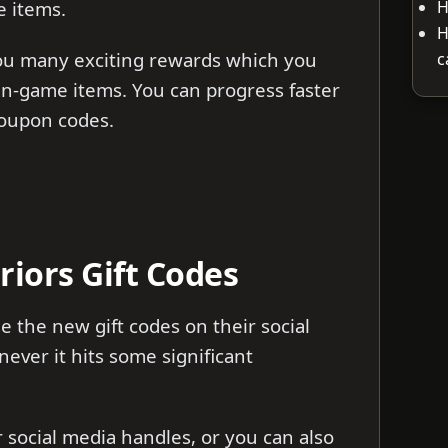
H
e items.
H
you many exciting rewards which you
c
in-game items. You can progress faster
coupon codes.
riors Gift Codes
e the new gift codes on their social
ver it hits some significant
ir social media handles, or you can also