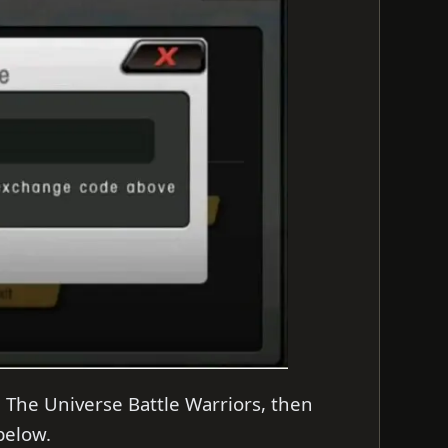
 The Universe Battle Warriors, then
 below.