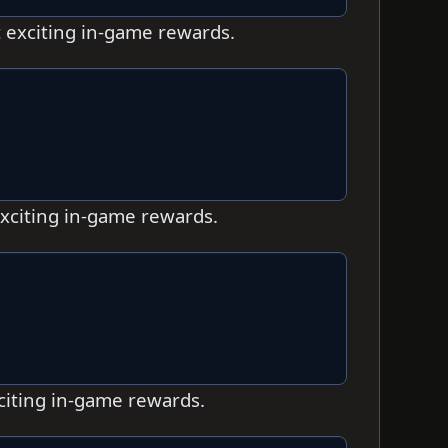
t exciting in-game rewards.
exciting in-game rewards.
xciting in-game rewards.