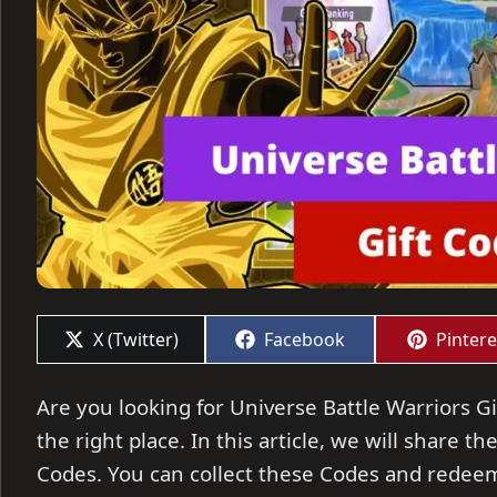
Share
Share
Share
X (Twitter)
Facebook
Pintere
on
on
on
Are you looking for Universe Battle Warriors Gi
the right place. In this article, we will share t
Codes. You can collect these Codes and redeem