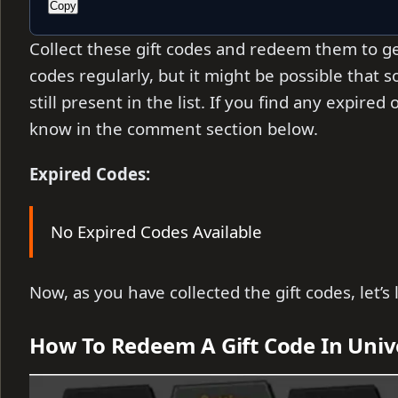
Copy
Collect these gift codes and redeem them to ge
codes regularly, but it might be
possible that 
still present in the list. If you find any expire
know in the comment section below.
Expired Codes:
No Expired Codes Available
Now, as you have collected the gift codes, let’
How To Redeem A Gift Code In Univ