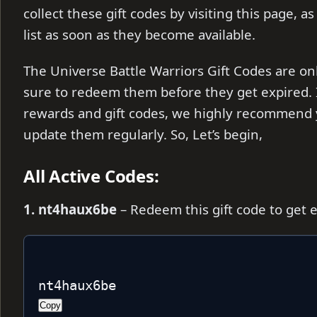
collect these gift codes by visiting this page, a
list as soon as they become available.
The Universe Battle Warriors Gift Codes are onl
sure to redeem them before they get expired. I
rewards and gift codes, we highly recommend 
update them regularly. So, Let’s begin,
All Active Codes:
1. nt4haux6be
– Redeem this gift code to get 
nt4haux6be
Copy