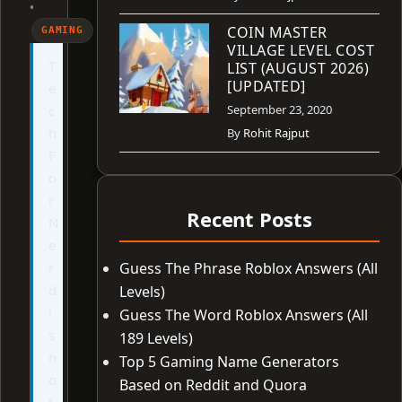
•
COIN MASTER
GAMING
VILLAGE LEVEL COST
T
LIST (AUGUST 2026)
[UPDATED]
e
c
September 23, 2020
h
By
Rohit Rajput
F
o
r
Recent Posts
N
e
r
Guess The Phrase Roblox Answers (All
d
Levels)
i
Guess The Word Roblox Answers (All
s
189 Levels)
n
Top 5 Gaming Name Generators
o
Based on Reddit and Quora
t