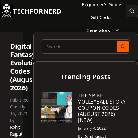
Skip
Begninner’s Guide
TECHFORNERD
to
Gift Codes
content
Generators
Digital
Search
Fantasy
for:
Evolution
Codes
Trending Posts
(August
2026)
THE SPIKE
Published
VOLLEYBALL STORY
On:
July
COUPON CODES
(AUGUST 2026)
15, 2023
[NEW]
by
Rohit
January 4, 2022
Rajput
By
Rohit Rajput