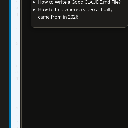
How to Write a Good CLAUDE.md File?
o
How to find where a video actually
ff
came from in 2026
i
c
i
a
l
l
y
a
ff
i
l
i
a
t
e