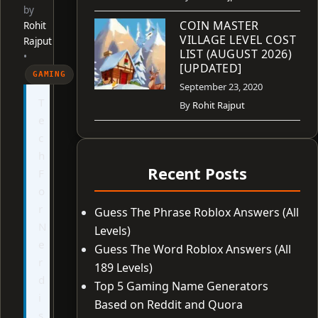
by
COIN MASTER
Rohit
VILLAGE LEVEL COST
Rajput
LIST (AUGUST 2026)
•
[UPDATED]
GAMING
September 23, 2020
T
By
Rohit Rajput
e
c
h
Recent Posts
F
o
r
Guess The Phrase Roblox Answers (All
N
Levels)
e
Guess The Word Roblox Answers (All
r
189 Levels)
d
Top 5 Gaming Name Generators
i
Based on Reddit and Quora
s