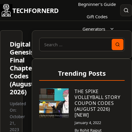
Skip
Begninner’s Guide
TECHFORNERD
to
Gift Codes
content
Generators
Digital
Search
Genesis
for:
Final
Chapter
Trending Posts
Codes
(August
2026)
THE SPIKE
VOLLEYBALL STORY
COUPON CODES
Updated
(AUGUST 2026)
On:
[NEW]
October
January 4, 2022
21,
2023
By
Rohit Rajput