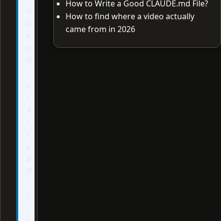
How to Write a Good CLAUDE.md File?
n
How to find where a video actually
o
came from in 2026
t
o
ff
i
c
i
a
l
l
y
a
ff
i
l
i
a