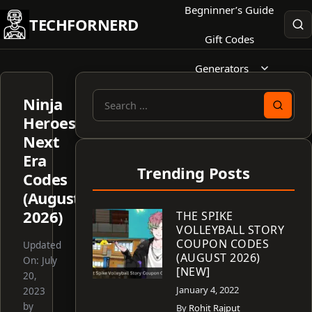
Skip
Begninner’s Guide
TECHFORNERD
to
Gift Codes
content
Generators
Ninja
Search
Heroes:
for:
Next
Era
Trending Posts
Codes
(August
2026)
THE SPIKE
VOLLEYBALL STORY
COUPON CODES
Updated
(AUGUST 2026)
On:
July
[NEW]
20,
January 4, 2022
2023
by
By
Rohit Rajput