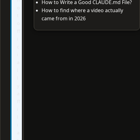
How to Write a Good CLAUDE.md File?
o
How to find where a video actually
t
came from in 2026
o
ff
i
c
i
a
l
l
y
a
ff
i
l
i
a