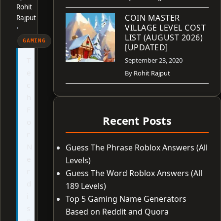
Rohit
COIN MASTER
Rajput
VILLAGE LEVEL COST
•
LIST (AUGUST 2026)
GAMING
[UPDATED]
T
September 23, 2020
e
By
Rohit Rajput
c
h
F
Recent Posts
o
r
N
Guess The Phrase Roblox Answers (All
e
Levels)
r
Guess The Word Roblox Answers (All
d
189 Levels)
i
Top 5 Gaming Name Generators
s
Based on Reddit and Quora
n