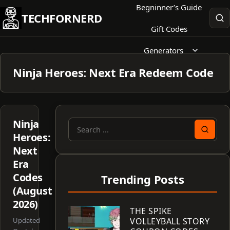
Skip
Begninner’s Guide
TECHFORNERD
to
Gift Codes
content
Generators
Ninja Heroes: Next Era Redeem Code
Ninja
Search
Heroes:
for:
Next
Era
Codes
Trending Posts
(August
2026)
THE SPIKE
Updated
VOLLEYBALL STORY