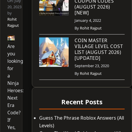
COUPON CODES
On:
July
(AUGUST 2026)
20, 2023
[NEW]
by
Rohit
January 4, 2022
Rajput
By
Rohit Rajput
COIN MASTER
Are
VILLAGE LEVEL COST
LIST (AUGUST 2026)
you
[UPDATED]
looking
September 23, 2020
for
By
Rohit Rajput
a
Ninja
Heroes:
Next
Recent Posts
Era
Code?
Guess The Phrase Roblox Answers (All
If
Levels)
Yes,