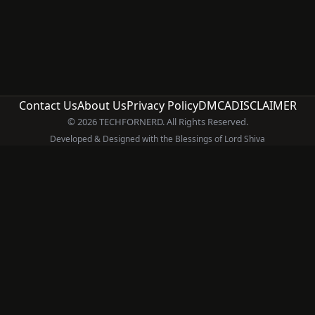
Contact Us
About Us
Privacy Policy
DMCA
DISCLAIMER
© 2026 TECHFORNERD. All Rights Reserved.
Developed & Designed with the Blessings of Lord Shiva