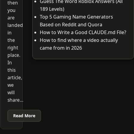
Guess The Word Roblox Answers (All
then
189 Levels)
you
Top 5 Gaming Name Generators
are
Based on Reddit and Quora
landed
How to Write a Good CLAUDE.md File?
in
the
How to find where a video actually
right
came from in 2026
place.
In
this
article,
we
will
share…
Read More