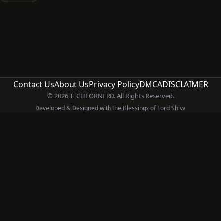
Contact Us
About Us
Privacy Policy
DMCA
DISCLAIMER
© 2026 TECHFORNERD. All Rights Reserved.
Developed & Designed with the Blessings of Lord Shiva