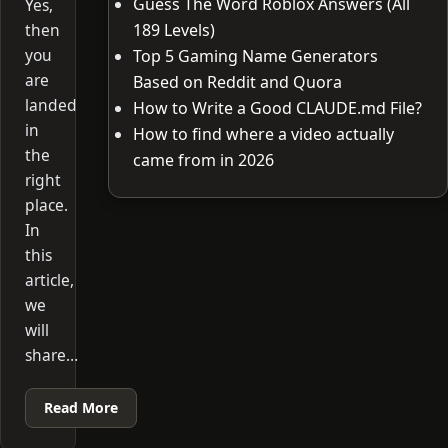
Guess The Word Roblox Answers (All
Yes,
then
189 Levels)
you
Top 5 Gaming Name Generators
are
Based on Reddit and Quora
landed
How to Write a Good CLAUDE.md File?
in
How to find where a video actually
the
came from in 2026
right
place.
In
this
article,
we
will
share…
Read More