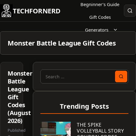
Skip
Begninner’s Guide
TECHFORNERD
to
Gift Codes
content
Generators
Monster Battle League Gift Codes
Monster
Search
Battle
for:
League
Gift
Codes
Trending Posts
(August
2026)
THE SPIKE
Published
VOLLEYBALL STORY