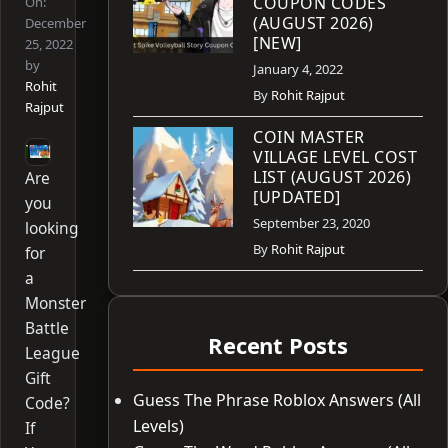
COUPON CODES
On:
(AUGUST 2026)
December
[NEW]
25, 2022
by
January 4, 2022
Rohit
By
Rohit Rajput
Rajput
COIN MASTER
VILLAGE LEVEL COST
LIST (AUGUST 2026)
Are
[UPDATED]
you
September 23, 2020
looking
By
Rohit Rajput
for
a
Monster
Battle
Recent Posts
League
Gift
Guess The Phrase Roblox Answers (All
Code?
Levels)
If