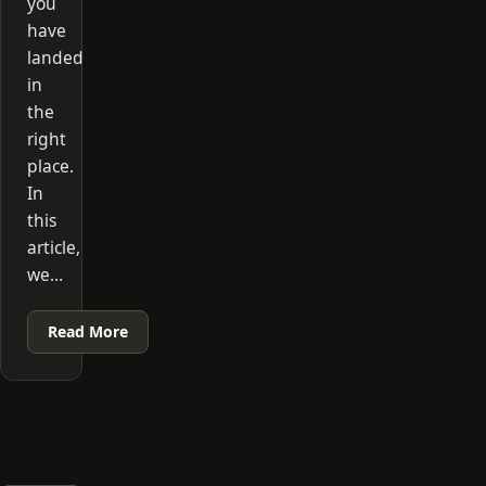
you
have
landed
in
the
right
place.
In
this
article,
we…
Read More