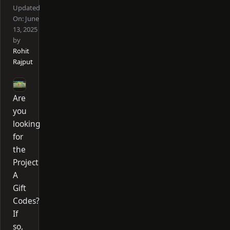
Updated
On:
June
13, 2025
by
Rohit
Rajput
Are
you
looking
for
the
Project
A
Gift
Codes?
If
so,