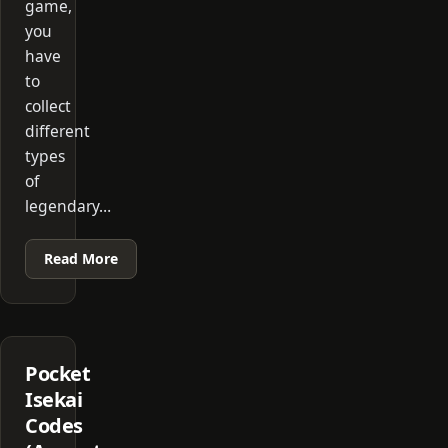
game,
you
have
to
collect
different
types
of
legendary…
Read More
Pocket
Isekai
Codes