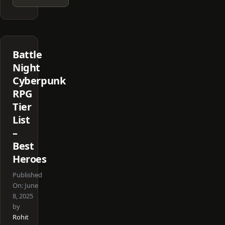
Battle
Night
Cyberpunk
RPG
Tier
List
–
Best
Heroes
Published
On:
June
8, 2025
by
Rohit