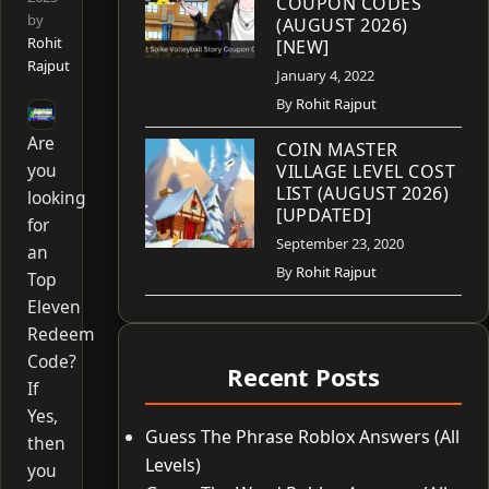
COUPON CODES
by
(AUGUST 2026)
Rohit
[NEW]
Rajput
January 4, 2022
By
Rohit Rajput
Are
COIN MASTER
you
VILLAGE LEVEL COST
LIST (AUGUST 2026)
looking
[UPDATED]
for
September 23, 2020
an
By
Rohit Rajput
Top
Eleven
Redeem
Code?
Recent Posts
If
Yes,
Guess The Phrase Roblox Answers (All
then
Levels)
you