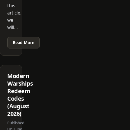
this
article,
we
will…
Read More
Modern
Warships
Redeem
Codes
(August
2026)
Published
On:
June