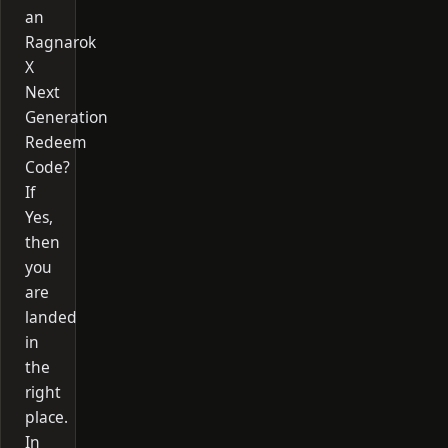
an
Ragnarok
X
Next
Generation
Redeem
Code?
If
Yes,
then
you
are
landed
in
the
right
place.
In