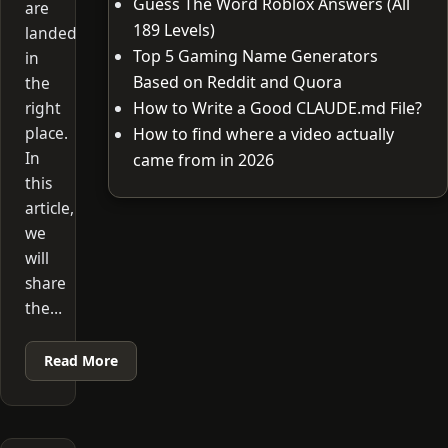
Guess The Word Roblox Answers (All
are
189 Levels)
landed
Top 5 Gaming Name Generators
in
Based on Reddit and Quora
the
right
How to Write a Good CLAUDE.md File?
place.
How to find where a video actually
In
came from in 2026
this
article,
we
will
share
the…
Read More