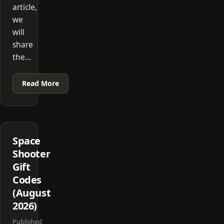
article,
we
will
share
the…
Read More
Space
Shooter
Gift
Codes
(August
2026)
Published