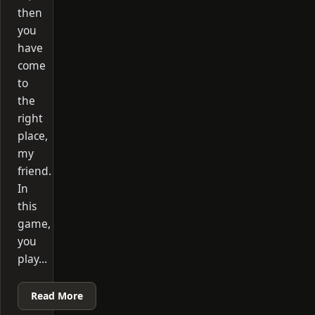
then
you
have
come
to
the
right
place,
my
friend.
In
this
game,
you
play…
Read More