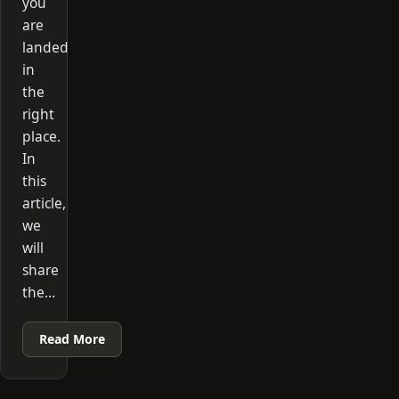
you
are
landed
in
the
right
place.
In
this
article,
we
will
share
the…
Read More