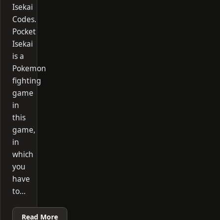
Isekai
Codes.
Pocket
Isekai
is a
Pokemon
fighting
game
in
this
game,
in
which
you
have
to…
Read More