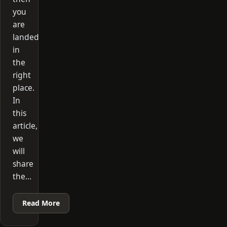
you
are
landed
in
the
right
place.
In
this
article,
we
will
share
the…
Read More