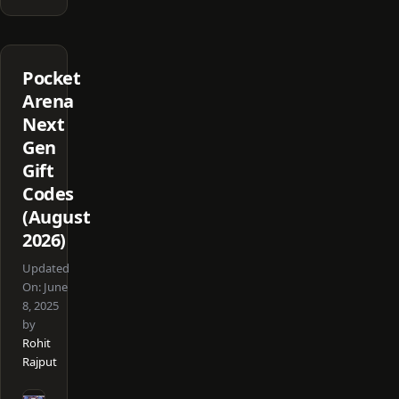
Pocket
Arena
Next
Gen
Gift
Codes
(August
2026)
Updated
On:
June
8, 2025
by
Rohit
Rajput