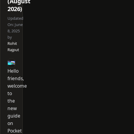
(August
2026)
Updated
On:
June
8, 2025
by
Rohit
Rajput
Hello
friends,
welcome
to
the
new
guide
on
Pocket