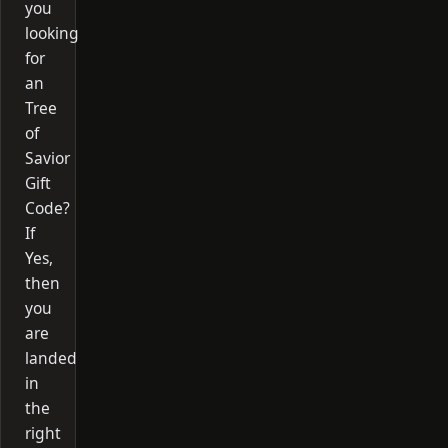
you
looking
for
an
Tree
of
Savior
Gift
Code?
If
Yes,
then
you
are
landed
in
the
right