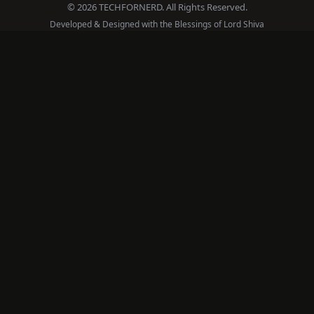
© 2026 TECHFORNERD. All Rights Reserved.
Developed & Designed with the Blessings of Lord Shiva