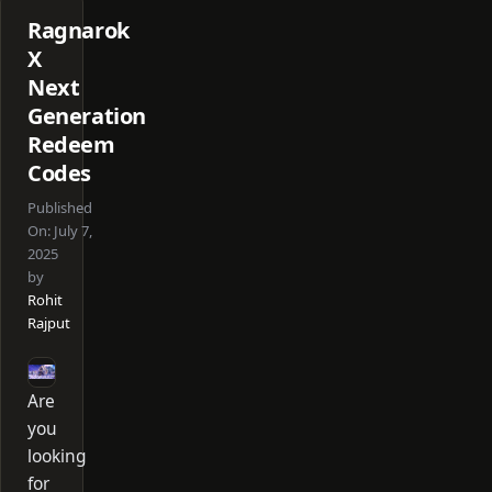
Ragnarok
X
Next
Generation
Redeem
Codes
Published
On:
July 7,
2025
by
Rohit
Rajput
Are
you
looking
for