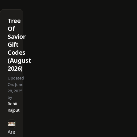
Tree
Of
Savior
Gift
Codes
(August
2026)
Updated
On:
June
28, 2025
by
Rohit
Rajput
Are