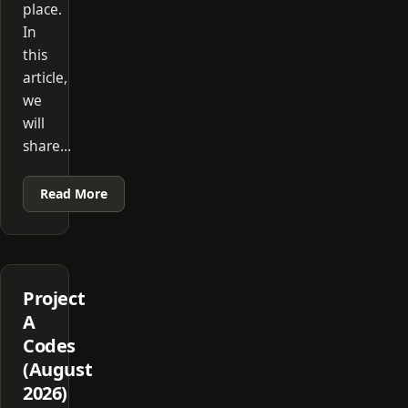
place.
In
this
article,
we
will
share…
Read More
Project
A
Codes
(August
2026)