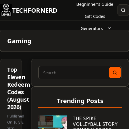
Skip
Begninner’s Guide
TECHFORNERD
to
Gift Codes
content
Generators
Gaming
Top
Search
Eleven
for:
Redeem
Codes
(August
Trending Posts
2026)
Published
THE SPIKE
On:
July 8,
VOLLEYBALL STORY
2025