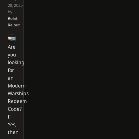
28, 2025
by
Rohit
Rajput
Are
you
looking
for
an
Modern
Warships
Redeem
Code?
If
Yes,
then