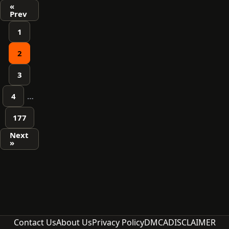
Posts
«
Prev
pagination
1
2
3
4
…
177
Next
»
Contact Us
About Us
Privacy Policy
DMCA
DISCLAIMER