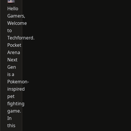
Hello
Gamers,
Welcome
to
Techfornerd.
Pocket
Arena
Next
Gen
is a
Pokemon-
inspired
pet
fighting
game.
In
this