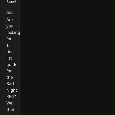
Rajput
Are
you
looking
for
a
tier
list
guide
for
the
Battle
Night
RPG?
Well,
then