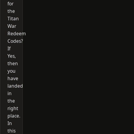
for
the
Titan
War
Redeem
Codes?
If
Yes,
then
you
have
landed
in
the
right
place.
In
this