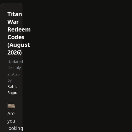
Titan
War
Redeem
Codes
(August
2026)
Updated
On:
July
2, 2025
by
Rohit
Rajput
Are
you
looking