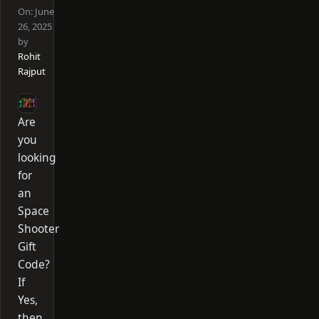
On:
June
26, 2025
by
Rohit
Rajput
Are
you
looking
for
an
Space
Shooter
Gift
Code?
If
Yes,
then