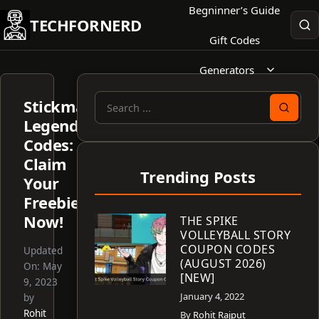
Skip
Begninner’s Guide
TECHFORNERD
to
Gift Codes
content
Generators
Stickman
Search
Legends
for:
Codes:
Claim
Trending Posts
Your
Freebies
Now!
THE SPIKE
VOLLEYBALL STORY
COUPON CODES
Updated
(AUGUST 2026)
On:
May
[NEW]
9, 2023
January 4, 2022
by
Rohit
By
Rohit Rajput