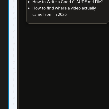
o
How to Write a Good CLAUDE.md File?
t
How to find where a video actually
o
came from in 2026
ff
i
c
i
a
l
l
y
a
ff
i
l
i
a
t