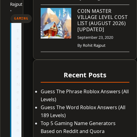
Rajput
COIN MASTER
•
VILLAGE LEVEL COST
GAMING
LIST (AUGUST 2026)
[UPDATED]
T
September 23, 2020
e
By
Rohit Rajput
c
h
F
o
Recent Posts
r
N
Guess The Phrase Roblox Answers (All
e
Levels)
r
d
Guess The Word Roblox Answers (All
i
189 Levels)
s
Top 5 Gaming Name Generators
n
Based on Reddit and Quora